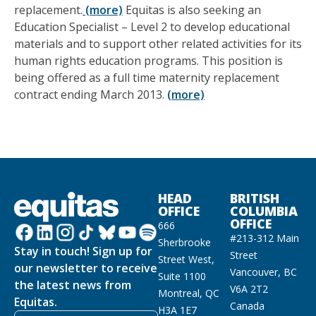
replacement.
(more)
Equitas is also seeking an
Education Specialist – Level 2 to develop educational
materials and to support other related activities for its
human rights education programs. This position is
being offered as a full time maternity replacement
contract ending March 2013.
(more)
HEAD
BRITISH
OFFICE
COLUMBIA
OFFICE
666
#213-312 Main
Sherbrooke
Stay in touch! Sign up for
Street
Street West,
our newsletter to receive
Vancouver, BC
Suite 1100
the latest news from
V6A 2T2
Montreal, QC
Equitas.
Canada
H3A 1E7