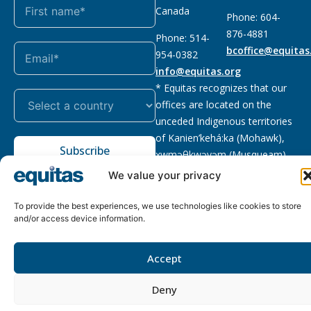
Canada
Phone: 604-
876-4881
Phone: 514-
bcoffice@equitas
954-0382
info@equitas.org
* Equitas recognizes that our
offices are located on the
unceded Indigenous territories
of Kanien’kehá:ka (Mohawk),
Subscribe
xwməθkwəyəm (Musqueam),
Sḵwx̱wú7mesh (Squamish), and
We value your privacy
səl̓ilwətaɁɬ (Tsleil Waututh),
First Nations.
Read more
To provide the best experiences, we use technologies like cookies to store
and/or access device information.
Privacy
Registered charity
:
2026 © The Equitas All rights
Policy
118833292RR0001
reserved, site by
Phil
Accept
Deny