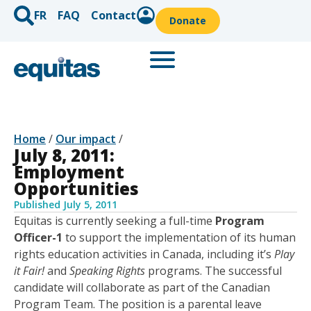
FR
FAQ
Contact
Donate
Home
/
Our impact
/
July 8, 2011:
Employment
Opportunities
Published
July 5, 2011
Equitas is currently seeking a full-time
Program
Officer-1
to support the implementation of its human
rights education activities in Canada, including it’s
Play
it Fair!
and
Speaking Rights
programs. The successful
candidate will collaborate as part of the Canadian
Program Team. The position is a parental leave