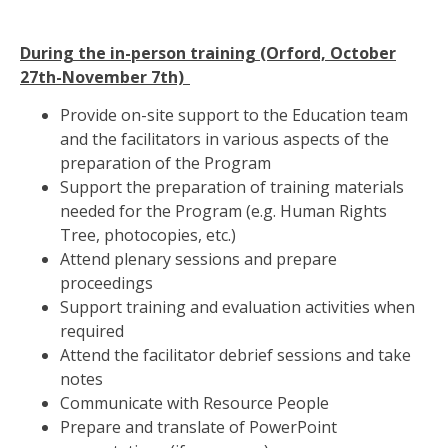
During the in-person training (Orford, October
27th-November 7th)
Provide on-site support to the Education team
and the facilitators in various aspects of the
preparation of the Program
Support the preparation of training materials
needed for the Program (e.g. Human Rights
Tree, photocopies, etc.)
Attend plenary sessions and prepare
proceedings
Support training and evaluation activities when
required
Attend the facilitator debrief sessions and take
notes
Communicate with Resource People
Prepare and translate of PowerPoint