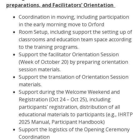
preparations, and Facilitators’ Orientation
Coordination in moving, including participation
in the early morning move to Orford
Room Setup, including support the setting up of
classrooms and education team space according
to the training programs.
Support the facilitator Orientation Session
(Week of October 20) by p
reparing orientation
session materials.
Support the translation of Orientation Session
materials.
Support during the Welcome Weekend and
Registration (Oct 24 – Oct 25), including
participants’
registration, distribution of all
educational materials to participants (e.g., IHRTP
2025 Manual, Participant Handbook)
Support the logistics of the Opening Ceremony
Coordination