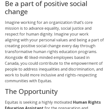
Be a part of positive social
change
Imagine working for an organization that’s core
mission is to advance equality, social
justice
and
respect for human dignity. Imagine your work
aligning with your personal values and being a part of
creating positive social change every day through
transformative human rights education programs.
Alongside 40 liked-minded employees based in
Canada, you could contribute to the empowerment of
people to address inequalities and discrimination, and
work to build more inclusive and rights-respecting
communities with Equitas.
The Opportunity
Equitas is seeking a highly motivated
Human Rights
Education Assistant
for the preparation and