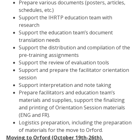
Prepare various documents (posters, articles,
schedules, etc.)
Support the IHRTP education team with
research
Support the education team’s document
translation needs
Support the distribution and compilation of the
pre-training assignments
Support the review of evaluation tools
Support and prepare the facilitator orientation
session
Support interpretation and note taking
Prepare facilitators and education team’s
materials and supplies, support the finalizing
and printing of Orientation Session materials
(ENG and FR).
Logistics preparation, including the preparation
of materials for the move to Orford.
Moving to Orford (October 19th-26th),