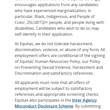
encourages applications from any candidates
who have experienced marginalization, in
particular, Black, Indigenous, and People of
Color, 2SLGBTQI+ people, and people living with
disabilities. Candidates who wish to do so may
self-identify in their application.
At Equitas, we do not tolerate harassment,
discrimination, violence, or abuse of any form. All
employment offers are conditional of the signing
of Equitas’ Human Resources Policy, our Policy
on Preventing Sexual Violence, Harassment and
Discrimination and satisfactory references.
All applicants must note that all
offers of
employment will be subject to satisfactory
references and appropriate screening checks.
Equitas also participates in the
Inter Agency
Misconduct Disclosure Scheme
. By submitting