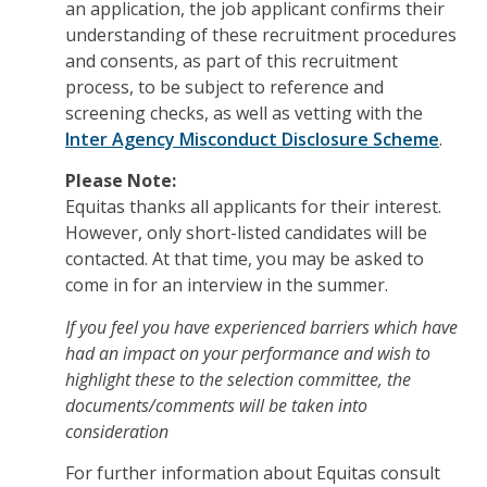
an application, the job applicant confirms their
understanding of these recruitment procedures
and consents, as part of this recruitment
process, to be subject to reference and
screening checks, as well as vetting with the
Inter Agency Misconduct Disclosure Scheme
.
Please Note:
Equitas thanks all applicants for their interest.
However, o
nly short-listed candidates will be
contacted. At that time, you may be asked to
come in for an interview in the summer.
If you feel you have experienced barriers which have
had an impact on your performance and wish to
highlight these to the selection committee, the
documents/comments will be taken into
consideration
For further information about Equitas consult