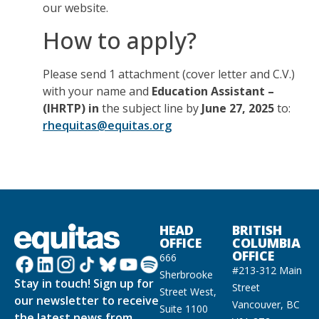
our website.
How to apply?
Please send 1 attachment (cover letter and C.V.)
with your name and
Education Assistant –
(IHRTP) in
the subject line by
June 27, 2025
to:
rhequitas@equitas.org
HEAD
BRITISH
OFFICE
COLUMBIA
OFFICE
666
#213-312 Main
Sherbrooke
Stay in touch! Sign up for
Street
Street West,
our newsletter to receive
Vancouver, BC
Suite 1100
the latest news from