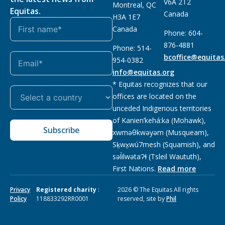
V6A 2T2
Montreal, QC
Equitas.
Canada
H3A 1E7
Canada
Phone: 604-
876-4881
Phone: 514-
bcoffice@equitas
954-0382
info@equitas.org
* Equitas recognizes that our
offices are located on the
unceded Indigenous territories
of Kanien’kehá:ka (Mohawk),
Subscribe
xwməθkwəyəm (Musqueam),
Sḵwx̱wú7mesh (Squamish), and
səl̓ilwətaɁɬ (Tsleil Waututh),
First Nations.
Read more
Privacy
Registered charity
:
2026 © The Equitas All rights
Policy
118833292RR0001
reserved, site by
Phil