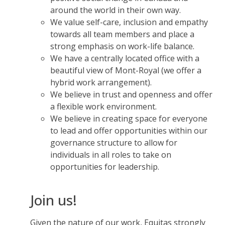
around the world in their own way.
We value self-care, inclusion and empathy
towards all team members and place a
strong emphasis on work-life balance.
We have a centrally located office with a
beautiful view of Mont-Royal (we offer a
hybrid work arrangement).
We believe in trust and openness and offer
a flexible work environment.
We believe in creating space for everyone
to lead and offer opportunities within our
governance structure to allow for
individuals in all roles to take on
opportunities for leadership.
Join us!
Given the nature of our work, Equitas strongly