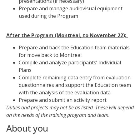
presentations (if necessary)
Prepare and manage audiovisual equipment
used during the Program
After the Program (Montreal, to November 22):
Prepare and back the Education team materials
for move back to Montreal.
Compile and analyze participants’ Individual
Plans
Complete remaining data entry from evaluation
questionnaires and support the Education team
with the analysis of the evaluation data
Prepare and submit an activity report
Duties and projects may not be as listed. These will depend
on the needs of the training program and team.
About you