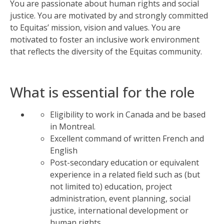
You are passionate about human rights and social
justice. You are motivated by and strongly committed
to Equitas’ mission,
vision
and values. You are
motivated to foster an inclusive work environment
that reflects the diversity of the Equitas community
.
What is essential for the role
Eligibility to work in Canada and be based
in Montreal.
Excellent command of written French and
English
Post-secondary education or equivalent
experience in a related field such as (but
not limited to) education, project
administration, event planning, social
justice, international development or
human rights.