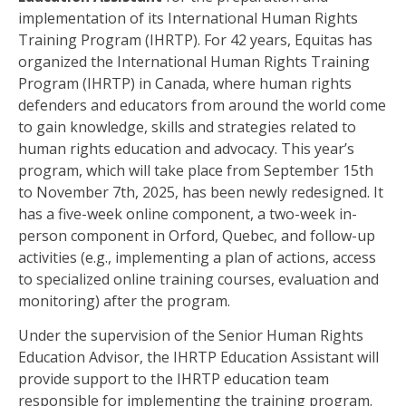
implementation of its International Human Rights
Training Program (IHRTP). For 42 years, Equitas has
organized the International Human Rights Training
Program (IHRTP) in Canada, where human rights
defenders and educators from around the world come
to gain knowledge, skills and strategies related to
human rights education and advocacy. This year’s
program, which will take place from September 15
th
to November 7
th
, 2025, has been newly redesigned. It
has a five-week online component, a two-week in-
person component in Orford, Quebec, and follow-up
activities (e.g., implementing a plan of actions, access
to specialized online training courses, evaluation and
monitoring) after the program.
Under the supervision of the Senior Human Rights
Education Advisor, the IHRTP Education Assistant will
provide support to the IHRTP education team
responsible for implementing the training program.