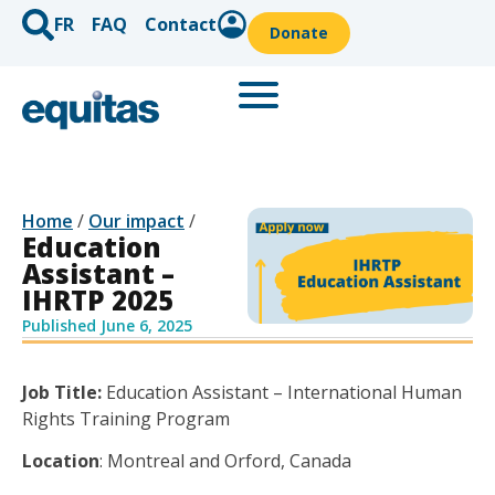
FR
FAQ
Contact
Donate
Home
/
Our impact
/
Education
Assistant –
IHRTP 2025
Published
June 6, 2025
Job Title:
Education
Assistant
– International Human
Rights Training Program
Location
:
Montreal
and Orford,
Canada