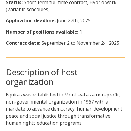
Status:
Short-term full-time
contract
,
H
ybrid work
(Variable schedules)
Application deadline:
June 27th, 2025
Number of positions available:
1
Contract date:
September 2
to November 24
, 2025
Description of host
organization
Equitas was
established
in Montreal as a non-profit,
non-governmental organization in 1967 with a
mandate to advance democracy, human development,
peace
and social justice through transformative
human rights education programs.