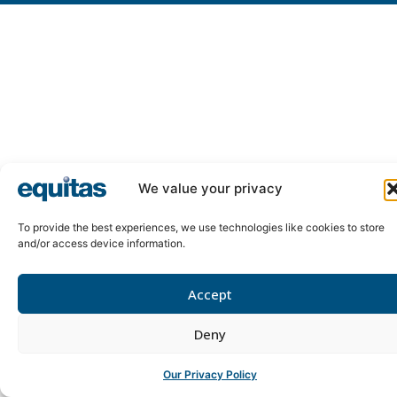
We value your privacy
To provide the best experiences, we use technologies like cookies to store
and/or access device information.
Accept
Deny
Our Privacy Policy