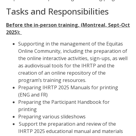
Tasks and Responsibilities
Before the in-person training, (Montreal, Sept-Oct
2025):
Supporting in the management of the Equitas
Online Community, including the
preparation of
the online interactive activities, sign-ups, as well
as audiovisual tools for the IHRTP and
the
creation of an online repository of the
program’s training resources.
Preparing IHRTP 2025 Manuals for printing
(ENG and FR)
Preparing the Participant Handbook for
printing
Preparing various slideshows
Support the preparation and review of the
IHRTP 2025 educational manual and materials