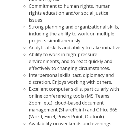
Commitment to human rights, human
rights education and/or social justice
issues
Strong planning and organizational skills,
including the ability to work on multiple
projects simultaneously
Analytical skills and ability to take initiative.
Ability to work in high-pressure
environments, and to react quickly and
effectively to changing circumstances.
Interpersonal skills: tact, diplomacy and
discretion. Enjoys working with others.
Excellent computer skills, particularly with
online conferencing tools (MS Teams,
Zoom, etc.), cloud-based document
management (SharePoint) and Office 365
(Word, Excel, PowerPoint, Outlook).
Availability on weekends and evenings