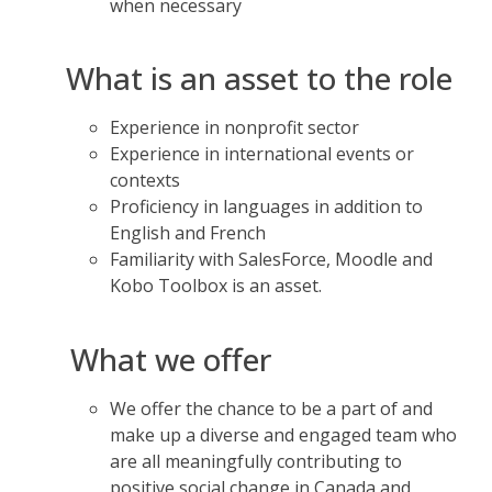
when necessary
What is an asset to the role
Experience in nonprofit sector
Experience in international events or
contexts
Proficiency in languages in addition to
English and French
Familiarity with SalesForce, Moodle and
Kobo Toolbox is an asset.
What we offer
We offer the chance to be a part of and
make up a diverse and engaged team who
are all meaningfully contributing to
positive social change in Canada and