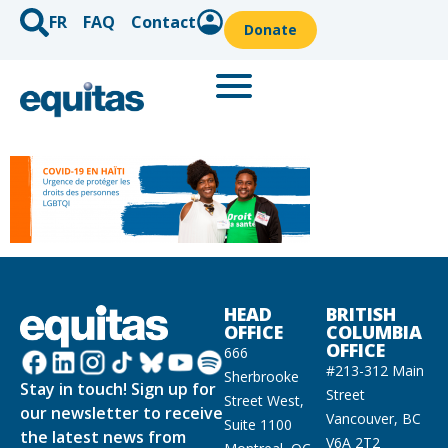
FR
FAQ
Contact
Donate
HEAD
BRITISH
OFFICE
COLUMBIA
OFFICE
666
#213-312 Main
Sherbrooke
Stay in touch! Sign up for
Street
Street West,
our newsletter to receive
Vancouver, BC
Suite 1100
the latest news from
V6A 2T2