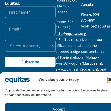
Montreal, QC
Equitas.
Canada
H3A 1E7
Canada
Phone: 604-
876-4881
Phone: 514-
bcoffice@equitas
954-0382
info@equitas.org
* Equitas recognizes that our
offices are located on the
unceded Indigenous territories
of Kanien’kehá:ka (Mohawk),
Subscribe
xwməθkwəyəm (Musqueam),
Sḵwx̱wú7mesh (Squamish), and
səl̓ilwətaɁɬ (Tsleil Waututh),
We value your privacy
First Nations.
Read more
To provide the best experiences, we use technologies like cookies to store
Privacy
Registered charity
:
2026 © The Equitas All rights
and/or access device information.
Policy
118833292RR0001
reserved, site by
Phil
Accept