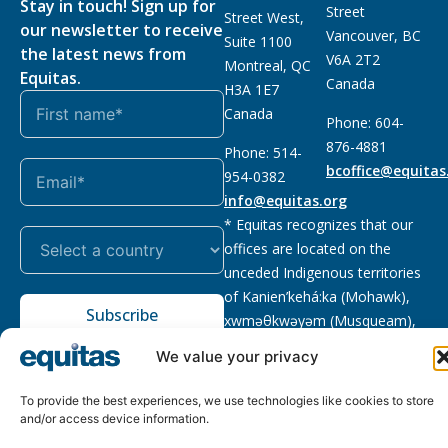
Stay in touch! Sign up for
Street
Street West,
our newsletter to receive
Vancouver, BC
Suite 1100
the latest news from
V6A 2T2
Montreal, QC
Equitas.
Canada
H3A 1E7
Canada
Phone: 604-
876-4881
Phone: 514-
bcoffice@equitas
954-0382
info@equitas.org
* Equitas recognizes that our
offices are located on the
unceded Indigenous territories
of Kanien’kehá:ka (Mohawk),
Subscribe
xwməθkwəyəm (Musqueam),
Sḵwx̱wú7mesh (Squamish), and
We value your privacy
səl̓ilwətaɁɬ (Tsleil Waututh),
First Nations.
Read more
To provide the best experiences, we use technologies like cookies to store
and/or access device information.
Privacy
Registered charity
:
2026 © The Equitas All rights