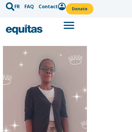
FR
FAQ
Contact
Donate