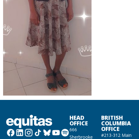
HEAD
BRITISH
OFFICE
COLUMBIA
OFFICE
666
#213-312 Main
Sherbrooke