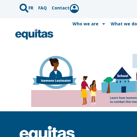
FR
FAQ
Contact
Who we are
What we do