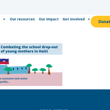
Our resources
Our impact
Get involved
Dona