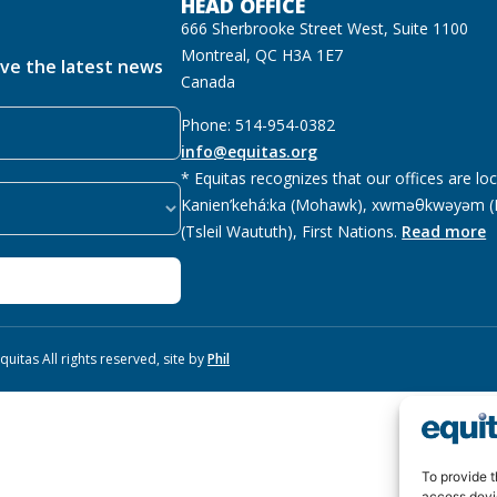
HEAD OFFICE
666 Sherbrooke Street West, Suite 1100
Montreal, QC H3A 1E7
ive the latest news
Canada
Phone: 514-954-0382
info@equitas.org
* Equitas recognizes that our offices are lo
Kanien’kehá:ka (Mohawk), xwməθkwəyəm (M
(Tsleil Waututh), First Nations.
Read more
uitas All rights reserved, site by
Phil
To provide t
access devi