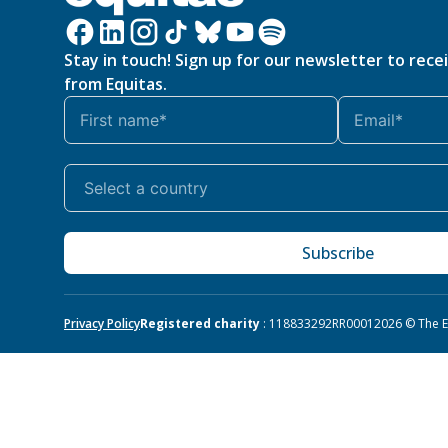
Stay in touch! Sign up for our newsletter to rece
from Equitas.
Subscribe
Privacy Policy
Registered charity
: 118833292RR0001
2026 © The Eq