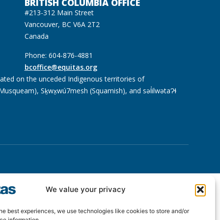
BRITISH COLUMBIA OFFICE
#213-312 Main Street
Vancouver, BC V6A 2T2
Canada
Phone: 604-876-4881
bcoffice@equitas.org
cated on the unceded Indigenous territories of
usqueam), Sḵwx̱wú7mesh (Squamish), and səl̓ilwətaɁɬ
We value your privacy
he best experiences, we use technologies like cookies to store and/or
ce information.