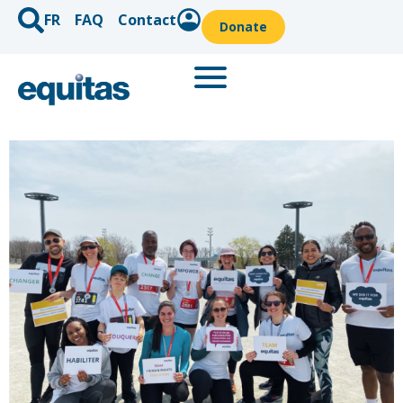
FR
FAQ
Contact
Donate