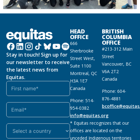
HEAD
BRITISH
OFFICE
COLUMBIA
OFFICE
666
#213-312 Main
Sherbrooke
Stay in touch! Sign up for
Street
Street West,
our newsletter to receive
Vancouver, BC
Suite 1100
the latest news from
V6A 2T2
Montreal, QC
Equitas.
Canada
H3A 1E7
Canada
Phone: 604-
876-4881
Phone: 514-
bcoffice@equitas
954-0382
info@equitas.org
* Equitas recognizes that our
offices are located on the
unceded Indigenous territories