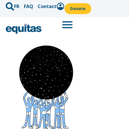
FR
FAQ
Contact
Donate