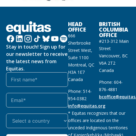
HEAD
BRITISH
OFFICE
COLUMBIA
OFFICE
666
#213-312 Main
Sherbrooke
Stay in touch! Sign up for
Street
Street West,
our newsletter to receive
Vancouver, BC
Suite 1100
the latest news from
V6A 2T2
Montreal, QC
Equitas.
Canada
H3A 1E7
Canada
Phone: 604-
876-4881
Phone: 514-
bcoffice@equitas
954-0382
info@equitas.org
* Equitas recognizes that our
offices are located on the
unceded Indigenous territories
of Kanien’kehá:ka (Mohawk),