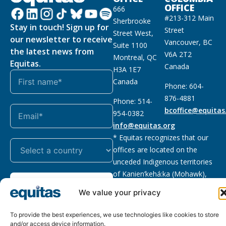
OFFICE
666
#213-312 Main
Sherbrooke
Stay in touch! Sign up for
Street
Street West,
our newsletter to receive
Vancouver, BC
Suite 1100
the latest news from
V6A 2T2
Montreal, QC
Equitas.
Canada
H3A 1E7
Canada
Phone: 604-
876-4881
Phone: 514-
bcoffice@equitas
954-0382
info@equitas.org
* Equitas recognizes that our
offices are located on the
unceded Indigenous territories
of Kanien’kehá:ka (Mohawk),
Subscribe
xwməθkwəyəm (Musqueam),
We value your privacy
Sḵwx̱wú7mesh (Squamish), and
səl̓ilwətaɁɬ (Tsleil Waututh),
To provide the best experiences, we use technologies like cookies to store
First Nations.
Read more
and/or access device information.