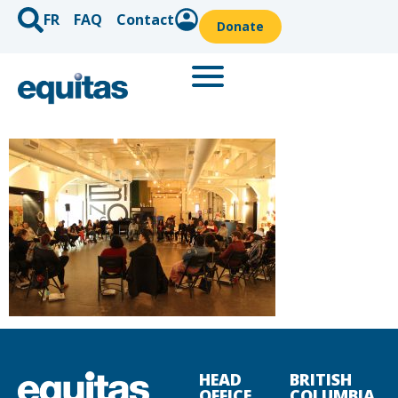
FR
FAQ
Contact
Donate
HEAD
BRITISH
OFFICE
COLUMBIA