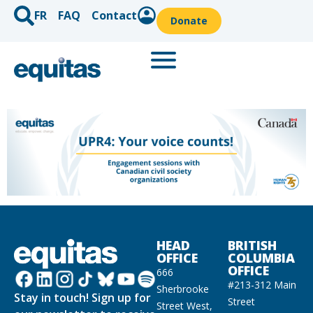
FR
FAQ
Contact
Donate
HEAD
BRITISH
OFFICE
COLUMBIA
OFFICE
666
#213-312 Main
Sherbrooke
Stay in touch! Sign up for
Street
Street West,