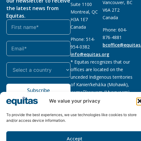
our newsletter to receive
Vancouver, BC
Suite 1100
the latest news from
V6A 2T2
Montreal, QC
Equitas.
Canada
H3A 1E7
Canada
Phone: 604-
876-4881
Phone: 514-
bcoffice@equitas
954-0382
info@equitas.org
* Equitas recognizes that our
offices are located on the
unceded Indigenous territories
of Kanien’kehá:ka (Mohawk),
Subscribe
xwməθkwəyəm (Musqueam),
Sḵwx̱wú7mesh (Squamish), and
We value your privacy
səl̓ilwətaɁɬ (Tsleil Waututh),
First Nations.
Read more
To provide the best experiences, we use technologies like cookies to store
and/or access device information.
Privacy
Registered charity
:
2026 © The Equitas All rights
Policy
118833292RR0001
reserved, site by
Phil
Accept