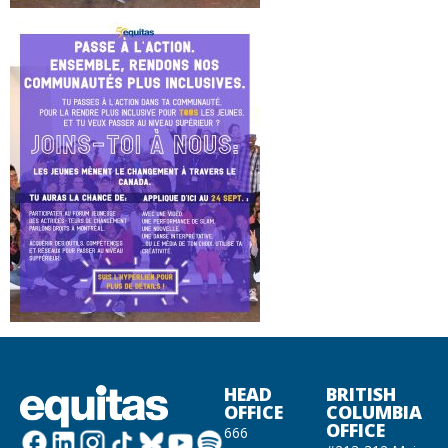
HEAD
BRITISH
OFFICE
COLUMBIA
OFFICE
666