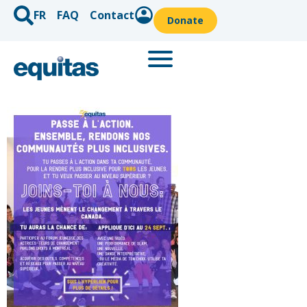
FR
FAQ
Contact
Donate