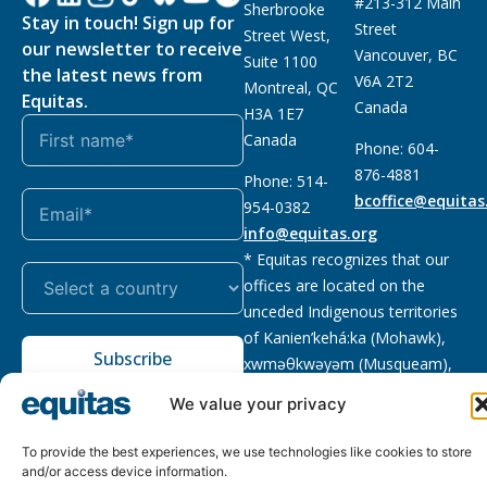
#213-312 Main
Sherbrooke
Stay in touch! Sign up for
Street
Street West,
our newsletter to receive
Vancouver, BC
Suite 1100
the latest news from
V6A 2T2
Montreal, QC
Equitas.
Canada
H3A 1E7
Canada
Phone: 604-
876-4881
Phone: 514-
bcoffice@equitas
954-0382
info@equitas.org
* Equitas recognizes that our
offices are located on the
unceded Indigenous territories
of Kanien’kehá:ka (Mohawk),
Subscribe
xwməθkwəyəm (Musqueam),
Sḵwx̱wú7mesh (Squamish), and
We value your privacy
səl̓ilwətaɁɬ (Tsleil Waututh),
First Nations.
Read more
To provide the best experiences, we use technologies like cookies to store
and/or access device information.