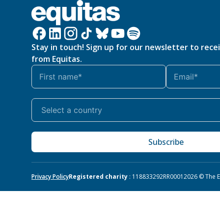
Stay in touch! Sign up for our newsletter to rece
from Equitas.
Subscribe
Privacy Policy
Registered charity
: 118833292RR0001
2026 © The Eq