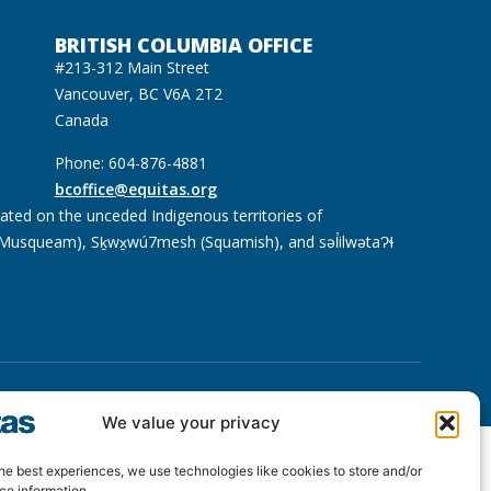
BRITISH COLUMBIA OFFICE
#213-312 Main Street
Vancouver, BC V6A 2T2
Canada
Phone: 604-876-4881
bcoffice@equitas.org
cated on the unceded Indigenous territories of
usqueam), Sḵwx̱wú7mesh (Squamish), and səl̓ilwətaɁɬ
We value your privacy
he best experiences, we use technologies like cookies to store and/or
ce information.