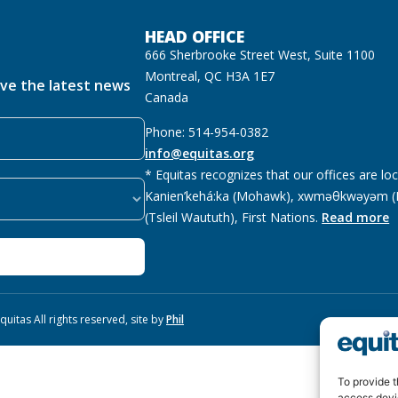
HEAD OFFICE
666 Sherbrooke Street West, Suite 1100
Montreal, QC H3A 1E7
ive the latest news
Canada
Phone: 514-954-0382
info@equitas.org
* Equitas recognizes that our offices are lo
Kanien’kehá:ka (Mohawk), xwməθkwəyəm (M
(Tsleil Waututh), First Nations.
Read more
uitas All rights reserved, site by
Phil
To provide t
access devi