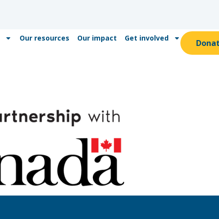
Our resources
Our impact
Get involved
Dona