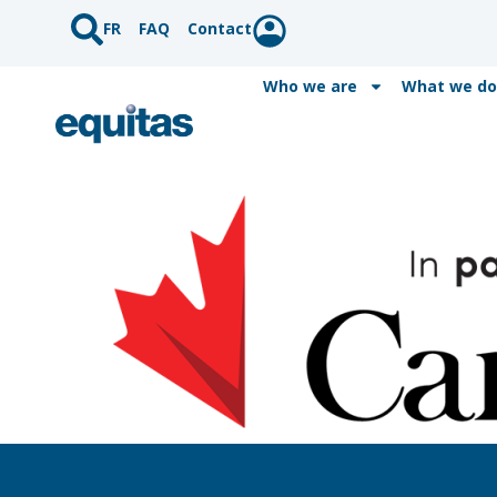
FR
FAQ
Contact
Who we are
What we do