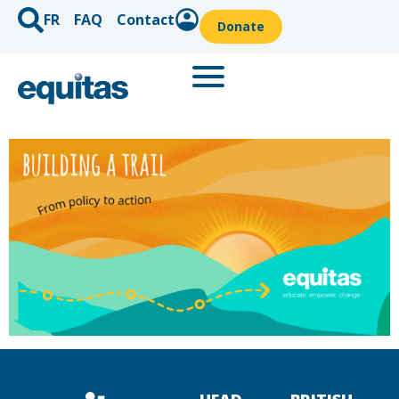
FR
FAQ
Contact
Donate