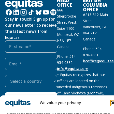
HEAD
BRITISH
OFFICE
COLUMBIA
OFFICE
666
#213-312 Main
Sherbrooke
Stay in touch! Sign up for
Street
Street West,
our newsletter to receive
Vancouver, BC
Suite 1100
the latest news from
V6A 2T2
Montreal, QC
Equitas.
Canada
H3A 1E7
Canada
Phone: 604-
876-4881
Phone: 514-
bcoffice@equitas
954-0382
info@equitas.org
* Equitas recognizes that our
offices are located on the
unceded Indigenous territories
of Kanien’kehá:ka (Mohawk),
Subscribe
xwməθkwəyəm (Musqueam),
We value your privacy
Sḵwx̱wú7mesh (Squamish), and
səl̓ilwətaɁɬ (Tsleil Waututh),
To provide the best experiences, we use technologies like cookies to store