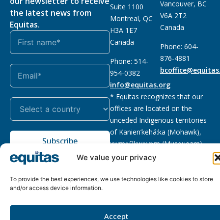
our newsletter to receive
Vancouver, BC
Suite 1100
the latest news from
V6A 2T2
Montreal, QC
Equitas.
Canada
H3A 1E7
Canada
Phone: 604-
876-4881
Phone: 514-
bcoffice@equitas
954-0382
info@equitas.org
* Equitas recognizes that our
offices are located on the
unceded Indigenous territories
of Kanien’kehá:ka (Mohawk),
Subscribe
xwməθkwəyəm (Musqueam),
Sḵwx̱wú7mesh (Squamish), and
We value your privacy
səl̓ilwətaɁɬ (Tsleil Waututh),
First Nations.
Read more
To provide the best experiences, we use technologies like cookies to store
and/or access device information.
Privacy
Registered charity
:
2026 © The Equitas All rights
Policy
118833292RR0001
reserved, site by
Phil
Accept