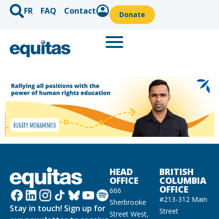
FR
FAQ
Contact
Donate
HEAD
BRITISH
OFFICE
COLUMBIA
OFFICE
666
#213-312 Main
Sherbrooke
Stay in touch! Sign up for
Street
Street West,