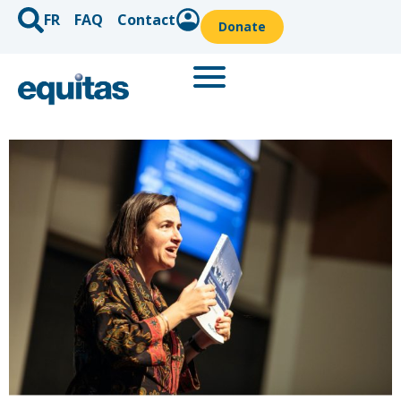
FR
FAQ
Contact
Donate