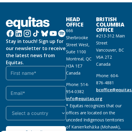
HEAD
BRITISH
OFFICE
COLUMBIA
OFFICE
666
#213-312 Main
Sherbrooke
Stay in touch! Sign up for
Street
Street West,
our newsletter to receive
Vancouver, BC
Suite 1100
the latest news from
V6A 2T2
Montreal, QC
Equitas.
Canada
H3A 1E7
Canada
Phone: 604-
876-4881
Phone: 514-
bcoffice@equitas
954-0382
info@equitas.org
* Equitas recognizes that our
offices are located on the
unceded Indigenous territories
of Kanien’kehá:ka (Mohawk),