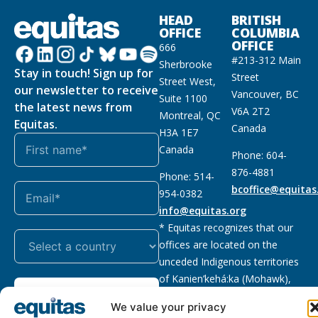
HEAD
BRITISH
OFFICE
COLUMBIA
OFFICE
666
#213-312 Main
Sherbrooke
Stay in touch! Sign up for
Street
Street West,
our newsletter to receive
Vancouver, BC
Suite 1100
the latest news from
V6A 2T2
Montreal, QC
Equitas.
Canada
H3A 1E7
Canada
Phone: 604-
876-4881
Phone: 514-
bcoffice@equitas
954-0382
info@equitas.org
* Equitas recognizes that our
offices are located on the
unceded Indigenous territories
of Kanien’kehá:ka (Mohawk),
Subscribe
xwməθkwəyəm (Musqueam),
We value your privacy
Sḵwx̱wú7mesh (Squamish), and