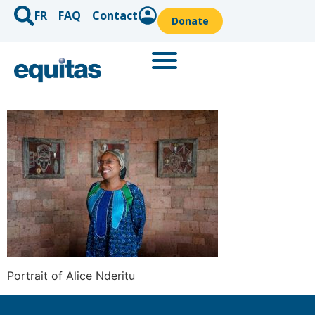
FR
FAQ
Contact
Donate
Portrait of Alice Nderitu