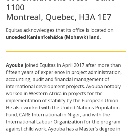
1100
Montreal, Quebec, H3A 1E7
Equitas acknowledges that its office is located
on
unceded Kanien’kehá:ka (Mohawk) land.
Ayouba
joined Equitas in April 2017 after more than
fifteen years of experience in project administration,
accounting, audit and financial management of
international development projects. Ayouba notably
worked in Western Africa in projects for the
implementation of stability by the European Union.
He also worked with the United Nations Population
Fund, CARE International in Niger, and with the
International Labour Organization for the program
against child work. Ayouba has a Master’s degree in