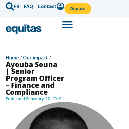
FR
FAQ
Contact
Donate
Home
/
Our impact
/
Ayouba Souna
| Senior
Program Officer
– Finance and
Compliance
Published
February 22, 2019