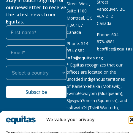
Stay in touch! Sign up for
Street
Street West,
our newsletter to receive
Vancouver, BC
Suite 1100
the latest news from
V6A 2T2
Montreal, QC
Equitas.
Canada
H3A 1E7
Canada
Phone: 604-
876-4881
Phone: 514-
bcoffice@equitas
954-0382
info@equitas.org
* Equitas recognizes that our
offices are located on the
unceded Indigenous territories
of Kanien’kehá:ka (Mohawk),
Subscribe
xwməθkwəyəm (Musqueam),
Sḵwx̱wú7mesh (Squamish), and
səl̓ilwətaɁɬ (Tsleil Waututh),
First Nations.
Read more
We value your privacy
Privacy
Registered charity
:
2026 © The Equitas All rights
Policy
118833292RR0001
reserved, site by
Phil
To provide the best experiences, we use technologies like cookies to store