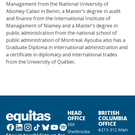
Management from the National University of
Abomey-Calavi in Benin, a Master’s degree in audit
and finance from the International Institute of
Management of Niamey and a Master’s degree in
public administration from the national school of
public administration of Montreal. Ayouba also has a
Graduate Diploma in international administration and
a certificate in diplomacy and international trades
from the University of Québec.
HEAD
BRITISH
OFFICE
COLUMBIA
OFFICE
666
#213-312 Main
Sherbrooke