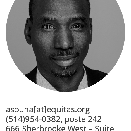
asouna[at]equitas.org
(514)954-0382, poste 242
666 Sherbrooke West – Suite