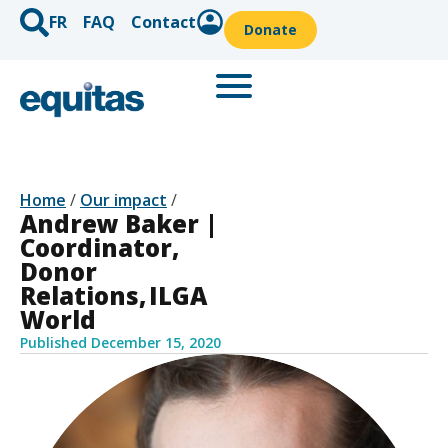
FR
FAQ
Contact
Donate
Home
/
Our impact
/
Andrew Baker |
Coordinator,
Donor
Relations, ILGA
World
Published
December 15, 2020