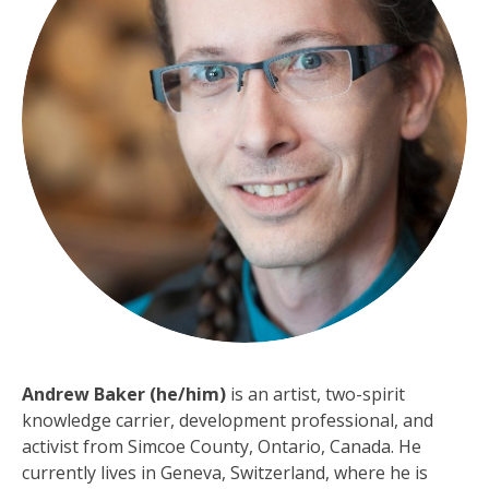
Andrew Baker (he/him)
is an artist, two-spirit
knowledge carrier, development professional, and
activist from Simcoe County, Ontario, Canada. He
currently lives in Geneva, Switzerland, where he is