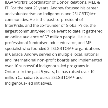
ILGA World’s Coordinator of Donor Relations, MEL &
IT. For the past 20 years, Andrew focused his career
and volunteerism on Indigenous and 2SLGBTQIA+
communities. He is the past co-president of
InterPride, and the co-founder of Global Pride, the
largest community-led Pride event to date. It gathered
an online audience of 57 million people. He is a
professional fundraiser, adult educator, and MEL
specialist who founded 3 2SLGBTQIA+ organizations
in Canada. Andrew served on multiple local, national,
and international non-profit boards and implemented
over 10 successful Indigenous-led programs in
Ontario.
In the past 5 years, he has raised over 10
million Canadian towards 2SLGBTQIA+ and
Indigenous
–
led
initiatives.