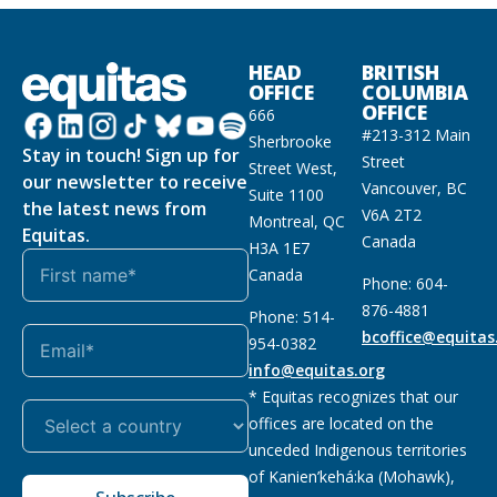
HEAD
BRITISH
OFFICE
COLUMBIA
OFFICE
666
#213-312 Main
Sherbrooke
Stay in touch! Sign up for
Street
Street West,
our newsletter to receive
Vancouver, BC
Suite 1100
the latest news from
V6A 2T2
Montreal, QC
Equitas.
Canada
H3A 1E7
Canada
Phone: 604-
876-4881
Phone: 514-
bcoffice@equitas
954-0382
info@equitas.org
* Equitas recognizes that our
offices are located on the
unceded Indigenous territories
of Kanien’kehá:ka (Mohawk),