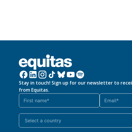
Stay in touch! Sign up for our newsletter to rece
from Equitas.