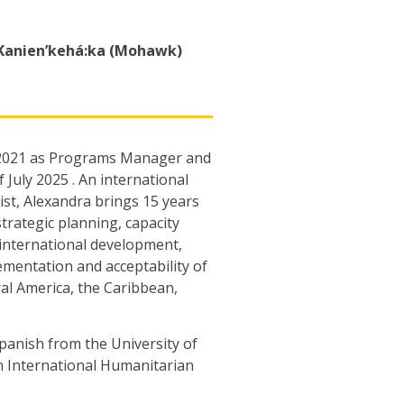
Kanien’kehá:ka (Mohawk)
r 2021 as Programs Manager and
 July 2025 . An international
st, Alexandra brings 15 years
rategic planning, capacity
international development,
mentation and acceptability of
al America, the Caribbean,
panish from the University of
in International Humanitarian