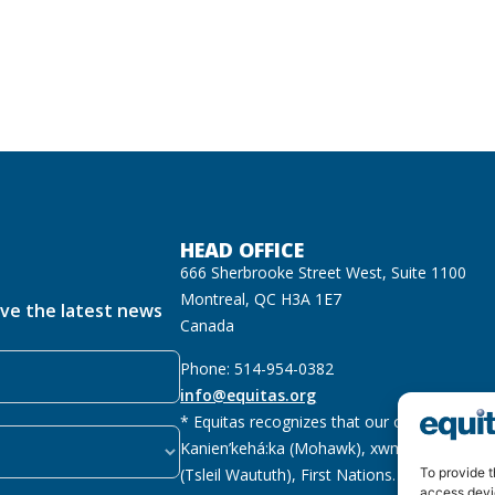
HEAD OFFICE
666 Sherbrooke Street West, Suite 1100
Montreal, QC H3A 1E7
ive the latest news
Canada
Phone: 514-954-0382
info@equitas.org
* Equitas recognizes that our offices are lo
Kanien’kehá:ka (Mohawk), xwməθkwəyəm (M
(Tsleil Waututh), First Nations.
Read more
To provide t
access devi