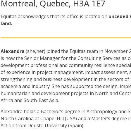
Montreal, Quebec, H3A 1E7
Equitas acknowledges that its office is located
on
unceded 
land.
Alexandra
(she,her) joined the Equitas team in Novembe
is now the Senior Manager for the Consulting Services as of
development professional and community resilience speciali
of experience in project management, impact assessment, st
strengthening and business development in the sectors of 
academia and industry. She has supported the design, imple
humanitarian and development projects in North and Centr
Africa and South-East Asia.
Alexandra holds a Bachelor’s degree in Anthropology and S
North Carolina at Chapel Hill (USA) and a Master’s degree 
Action from Deusto University (Spain).