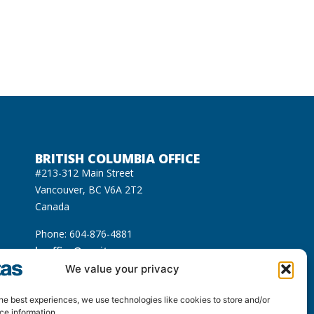
BRITISH COLUMBIA OFFICE
#213-312 Main Street
Vancouver, BC V6A 2T2
Canada
Phone: 604-876-4881
bcoffice@equitas.org
cated on the unceded Indigenous territories of
We value your privacy
usqueam), Sḵwx̱wú7mesh (Squamish), and səl̓ilwətaɁɬ
he best experiences, we use technologies like cookies to store and/or
ce information.