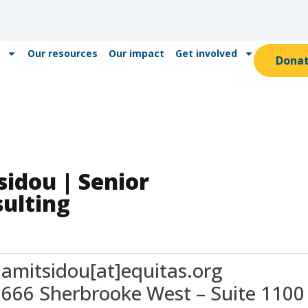
Our resources
Our impact
Get involved
Dona
idou | Senior
ulting
amitsidou[at]equitas.org
666 Sherbrooke West – Suite 1100