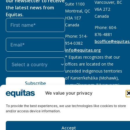
our newsletter to receive
Vancouver, BC
Suite 1100
the latest news from
V6A 2T2
Montreal, QC
Equitas.
Canada
H3A 1E7
Canada
Phone: 604-
876-4881
Phone: 514-
bcoffice@equitas
954-0382
info@equitas.org
* Equitas recognizes that our
offices are located on the
unceded Indigenous territories
of Kanien’kehá:ka (Mohawk),
Subscribe
xwməθkwəyəm (Musqueam),
Sḵwx̱wú7mesh (Squamish), and
We value your privacy
səl̓ilwətaɁɬ (Tsleil Waututh),
First Nations.
Read more
To provide the best experiences, we use technologies like cookies to store
and/or access device information.
Privacy
Registered charity
:
2026 © The Equitas All rights
Policy
118833292RR0001
reserved, site by
Phil
Accept