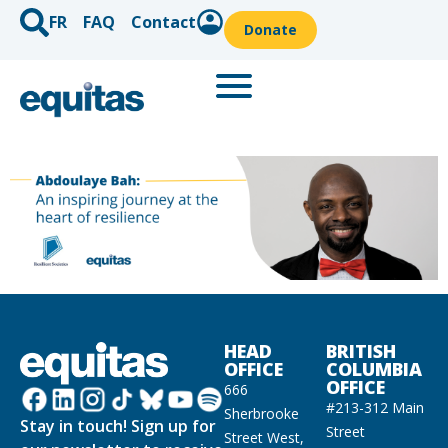
FR
FAQ
Contact
Donate
HEAD
BRITISH
OFFICE
COLUMBIA
OFFICE
666
#213-312 Main
Sherbrooke
Stay in touch! Sign up for
Street
Street West,