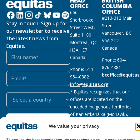
HEAD
BRITISH
OFFICE
COLUMBIA
OFFICE
666
#213-312 Main
Sherbrooke
Stay in touch! Sign up for
Street
Street West,
our newsletter to receive
Vancouver, BC
Suite 1100
the latest news from
V6A 2T2
Montreal, QC
Equitas.
Canada
H3A 1E7
Canada
Phone: 604-
876-4881
Phone: 514-
bcoffice@equitas
954-0382
info@equitas.org
* Equitas recognizes that our
offices are located on the
unceded Indigenous territories
of Kanien’kehá:ka (Mohawk),
Subscribe
xwməθkwəyəm (Musqueam),
We value your privacy
Sḵwx̱wú7mesh (Squamish), and
səl̓ilwətaɁɬ (Tsleil Waututh),
To provide the best experiences, we use technologies like cookies to store