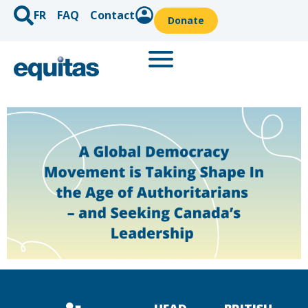
FR
FAQ
Contact
Donate