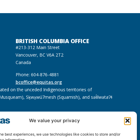
BRITISH COLUMBIA OFFICE
#213-312 Main Street
Vancouver, BC V6A 2T2
Canada
Phone: 604-876-4881
bcoffice@equitas.org
cated on the unceded Indigenous territories of
usqueam), Sḵwx̱wú7mesh (Squamish), and səl̓ilwətaɁɬ
We value your privacy
he best experiences, we use technologies like cookies to store and/or
ce information.