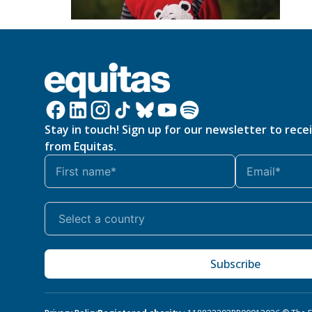
Stay in touch! Sign up for our newsletter to rece
from Equitas.
Subscribe