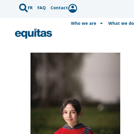
FR
FAQ
Contact
Who we are
What we do