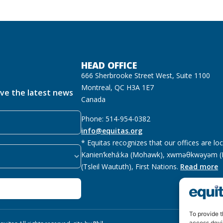
HEAD OFFICE
666 Sherbrooke Street West, Suite 1100
Montreal, QC H3A 1E7
ive the latest news
Canada
Phone: 514-954-0382
info@equitas.org
* Equitas recognizes that our offices are lo
Kanien’kehá:ka (Mohawk), xwməθkwəyəm (M
(Tsleil Waututh), First Nations.
Read more
To provide t
access devi