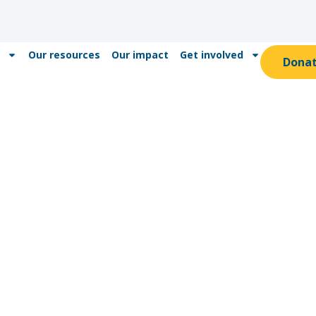
Our resources
Our impact
Get involved
Dona