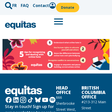
FR
FAQ
Contact
Donate
HEAD
BRITISH
OFFICE
COLUMBIA
OFFICE
666
#213-312 Main
Sherbrooke
Stay in touch! Sign up for
Street
Street West,