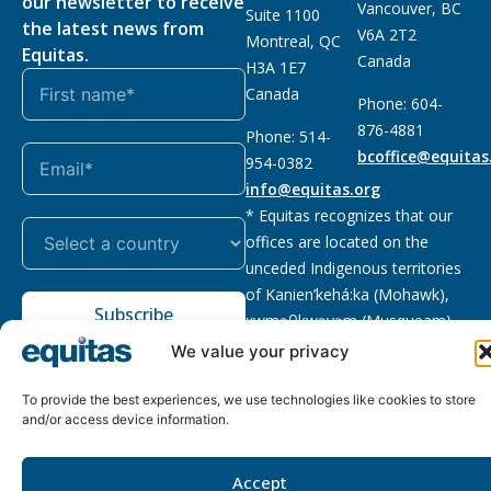
our newsletter to receive
Vancouver, BC
Suite 1100
the latest news from
V6A 2T2
Montreal, QC
Equitas.
Canada
H3A 1E7
Canada
Phone: 604-
876-4881
Phone: 514-
bcoffice@equitas
954-0382
info@equitas.org
* Equitas recognizes that our
offices are located on the
unceded Indigenous territories
of Kanien’kehá:ka (Mohawk),
Subscribe
xwməθkwəyəm (Musqueam),
Sḵwx̱wú7mesh (Squamish), and
We value your privacy
səl̓ilwətaɁɬ (Tsleil Waututh),
First Nations.
Read more
To provide the best experiences, we use technologies like cookies to store
and/or access device information.
Privacy
Registered charity
:
2026 © The Equitas All rights
Policy
118833292RR0001
reserved, site by
Phil
Accept