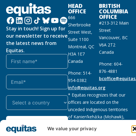
HEAD
BRITISH
OFFICE
COLUMBIA
OFFICE
666
#213-312 Main
Sherbrooke
Stay in touch! Sign up for
Street
Street West,
our newsletter to receive
Vancouver, BC
Suite 1100
the latest news from
V6A 2T2
Montreal, QC
Equitas.
Canada
H3A 1E7
Canada
Phone: 604-
876-4881
Phone: 514-
bcoffice@equitas
954-0382
info@equitas.org
* Equitas recognizes that our
offices are located on the
unceded Indigenous territories
of Kanien’kehá:ka (Mohawk),
Subscribe
xwməθkwəyəm (Musqueam),
We value your privacy
Sḵwx̱wú7mesh (Squamish), and