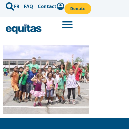
FR
FAQ
Contact
Donate