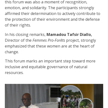
this forum was also a moment of recognition,
emotion, and solidarity. The participants strongly
affirmed their determination to actively contribute to
the protection of their environment and the defense
of their rights.
In his closing remarks,
Mamadou Tafsir Diallo,
Director of the
Femmes Pro-Forêts
project, strongly
emphasized that these women are at the heart of
change.
This forum marks an important step toward more
inclusive and equitable governance of natural
resources.