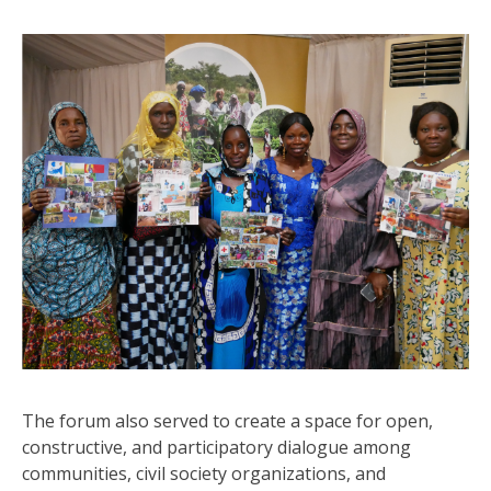
The forum also served to create a space for open,
constructive, and participatory dialogue among
communities, civil society organizations, and