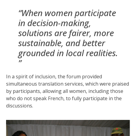
“When women participate
in decision-making,
solutions are fairer, more
sustainable, and better
grounded in local realities.
”
In a spirit of inclusion, the forum provided
simultaneous translation services, which were praised
by participants, allowing all women, including those
who do not speak French, to fully participate in the
discussions.