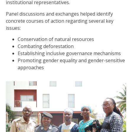
institutional representatives.
Panel discussions and exchanges helped identify
concrete courses of action regarding several key
issues:
Conservation of natural resources
Combating deforestation
Establishing inclusive governance mechanisms
Promoting gender equality and gender-sensitive
approaches