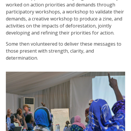
worked on action priorities and demands through
participatory workshops, a workshop to validate their
demands, a creative workshop to produce a zine, and
activities on the impacts of deforestation, jointly
developing and refining their priorities for action.
Some then volunteered to deliver these messages to
those present with strength, clarity, and
determination.