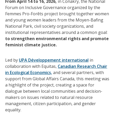
From April 14 to 16, 2026,
in Conakry, the National
Forum on Inclusive Governance organized by the
Femmes Pro-Forêts project brought together women
and young women leaders from the Moyen-Bafing
National Park, civil society organizations, and
institutional representatives around a common goal:
to strengthen environmental rights and promote
feminist climate justice.
Led by
UPA Développement international
in
collaboration with Equitas,
Canadian Research Chair
in Ecological Economics,
and several partners, with
support from Global Affairs Canada, this meeting was
a highlight of the project, creating a space for
dialogue between local communities and decision-
makers on issues related to natural resource
management, citizen participation, and gender
equality.