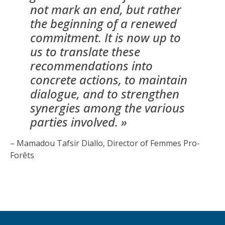
not mark an end, but rather
the beginning of a renewed
commitment. It is now up to
us to translate these
recommendations into
concrete actions, to maintain
dialogue, and to strengthen
synergies among the various
parties involved. »
– Mamadou Tafsir Diallo, Director of Femmes Pro-
Forêts