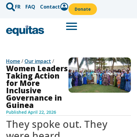
FR
FAQ
Contact
Donate
Home
/
Our impact
/
Women Leaders
Taking Action
for More
Inclusive
Governance in
Guinea
Published
April 22, 2026
They spoke out. They
were heard.