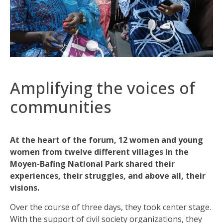
Amplifying the voices of
communities
At the heart of the forum, 12 women and young
women from twelve different villages in the
Moyen-Bafing National Park shared their
experiences, their struggles, and above all, their
visions.
Over the course of three days, they took center stage.
With the support of civil society organizations, they