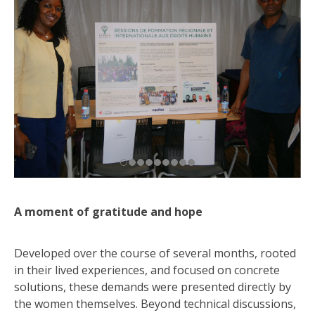
A moment of gratitude and hope
Developed over the course of several months, rooted
in their lived experiences, and focused on concrete
solutions, these demands were presented directly by
the women themselves. Beyond technical discussions,