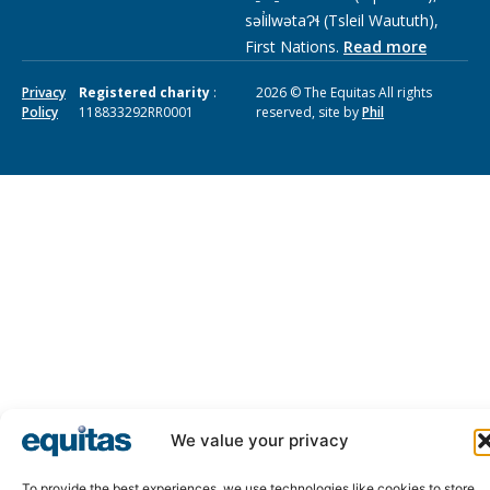
səl̓ilwətaɁɬ (Tsleil Waututh),
First Nations.
Read more
Privacy
Registered charity
:
2026 © The Equitas All rights
Policy
118833292RR0001
reserved, site by
Phil
We value your privacy
To provide the best experiences, we use technologies like cookies to store