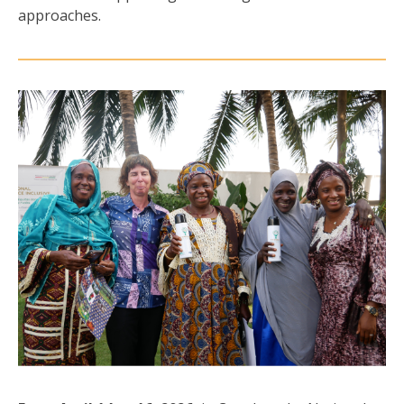
approaches.