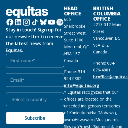
HEAD
BRITISH
OFFICE
COLUMBIA
OFFICE
666
#213-312 Main
Sherbrooke
Stay in touch! Sign up for
Street
Street West,
our newsletter to receive
Vancouver, BC
Suite 1100
the latest news from
V6A 2T2
Montreal, QC
Equitas.
Canada
H3A 1E7
Canada
Phone: 604-
876-4881
Phone: 514-
bcoffice@equitas
954-0382
info@equitas.org
* Equitas recognizes that our
offices are located on the
unceded Indigenous territories
of Kanien’kehá:ka (Mohawk),
Subscribe
xwməθkwəyəm (Musqueam),
Sḵwx̱wú7mesh (Squamish), and