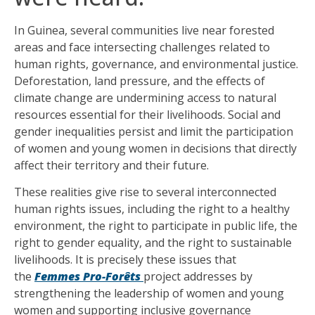
In Guinea, several communities live near forested
areas and face intersecting challenges related to
human rights, governance, and environmental justice.
Deforestation, land pressure, and the effects of
climate change are undermining access to natural
resources essential for their livelihoods. Social and
gender inequalities persist and limit the participation
of women and young women in decisions that directly
affect their territory and their future.
These realities give rise to several interconnected
human rights issues, including the right to a healthy
environment, the right to participate in public life, the
right to gender equality, and the right to sustainable
livelihoods. It is precisely these issues that
the
Femmes Pro-Forêts
project addresses by
strengthening the leadership of women and young
women and supporting inclusive governance