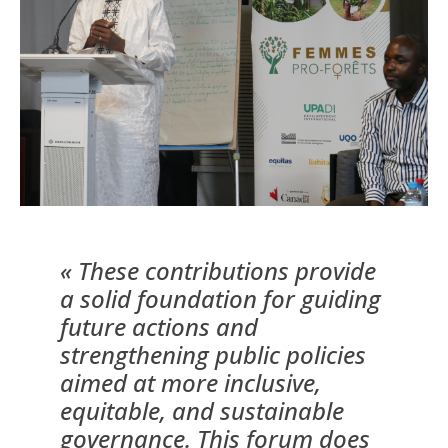
« These contributions provide
a solid foundation for guiding
future actions and
strengthening public policies
aimed at more inclusive,
equitable, and sustainable
governance. This forum does