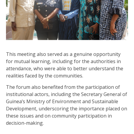
This meeting also served as a genuine opportunity
for mutual learning, including for the authorities in
attendance, who were able to better understand the
realities faced by the communities.
The forum also benefited from the participation of
institutional actors, including the Secretary General of
Guinea’s Ministry of Environment and Sustainable
Development, underscoring the importance placed on
these issues and on community participation in
decision-making.