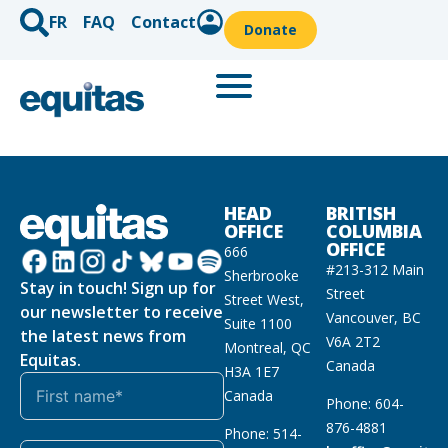
FR
FAQ
Contact
Donate
HEAD
BRITISH
OFFICE
COLUMBIA
OFFICE
666
#213-312 Main
Sherbrooke
Stay in touch! Sign up for
Street
Street West,
our newsletter to receive
Vancouver, BC
Suite 1100
the latest news from
V6A 2T2
Montreal, QC
Equitas.
Canada
H3A 1E7
Canada
Phone: 604-
876-4881
Phone: 514-