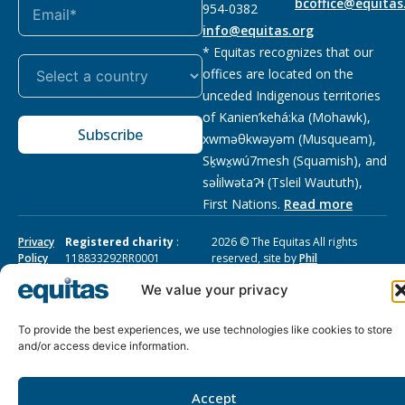
bcoffice@equitas
954-0382
info@equitas.org
* Equitas recognizes that our
offices are located on the
unceded Indigenous territories
of Kanien’kehá:ka (Mohawk),
Subscribe
xwməθkwəyəm (Musqueam),
Sḵwx̱wú7mesh (Squamish), and
səl̓ilwətaɁɬ (Tsleil Waututh),
First Nations.
Read more
Privacy
Registered charity
:
2026 © The Equitas All rights
Policy
118833292RR0001
reserved, site by
Phil
We value your privacy
To provide the best experiences, we use technologies like cookies to store
and/or access device information.
Accept