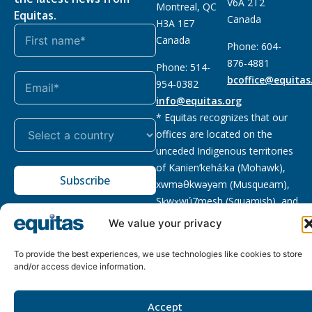
V6A 2T2
Montreal, QC
Equitas.
Canada
H3A 1E7
Canada
Phone: 604-
876-4881
Phone: 514-
bcoffice@equitas
954-0382
info@equitas.org
* Equitas recognizes that our
offices are located on the
unceded Indigenous territories
of Kanien’kehá:ka (Mohawk),
Subscribe
xwməθkwəyəm (Musqueam),
Sḵwx̱wú7mesh (Squamish), and
səl̓ilwətaɁɬ (Tsleil Waututh),
We value your privacy
First Nations.
Read more
To provide the best experiences, we use technologies like cookies to store
Privacy
Registered charity
:
2026 © The Equitas All rights
and/or access device information.
Policy
118833292RR0001
reserved, site by
Phil
Accept