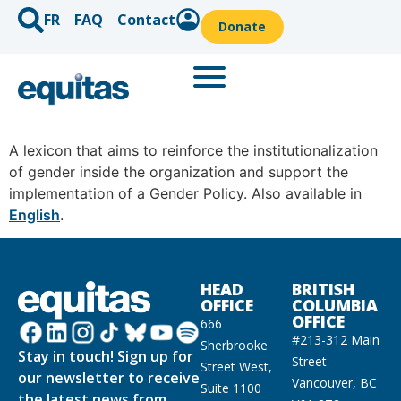
FR
FAQ
Contact
Donate
A lexicon that aims to reinforce the institutionalization
of gender inside the organization and support the
implementation of a Gender Policy. Also available in
English
.
HEAD
BRITISH
OFFICE
COLUMBIA
OFFICE
666
#213-312 Main
Sherbrooke
Stay in touch! Sign up for
Street
Street West,
our newsletter to receive
Vancouver, BC
Suite 1100
the latest news from