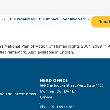
Our resources
Our impact
Get involved
Dona
s National Plan of Action of Human Rights 2004-2009 in Ac
UN Framework. Also available in English.
HEAD OFFICE
666 Sherbrooke Street West, Suite 1100
Montreal, QC H3A 1E7
ive the latest news
Canada
Phone: 514-954-0382