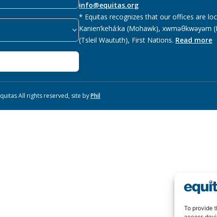
info@equitas.org
* Equitas recognizes that our offices are lo
Kanien’kehá:ka (Mohawk), xwməθkwəyəm (M
(Tsleil Waututh), First Nations.
Read more
uitas All rights reserved, site by
Phil
To provide t
access devi