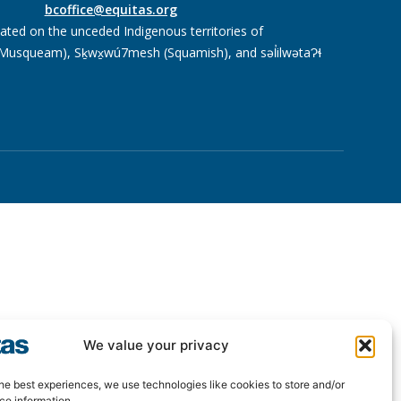
bcoffice@equitas.org
cated on the unceded Indigenous territories of
usqueam), Sḵwx̱wú7mesh (Squamish), and səl̓ilwətaɁɬ
We value your privacy
he best experiences, we use technologies like cookies to store and/or
ce information.