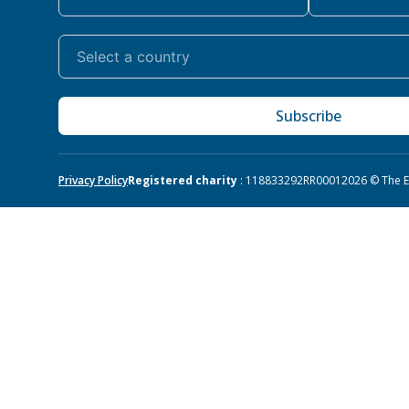
Subscribe
Privacy Policy
Registered charity
: 118833292RR0001
2026 © The Eq