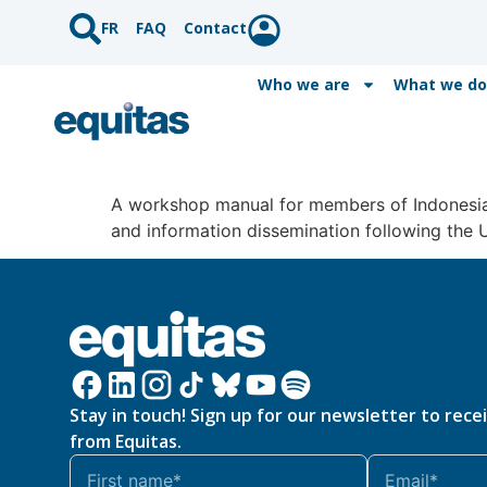
FR
FAQ
Contact
Who we are
What we do
A workshop manual for members of Indonesia’
and information dissemination following the 
Stay in touch! Sign up for our newsletter to rece
from Equitas.