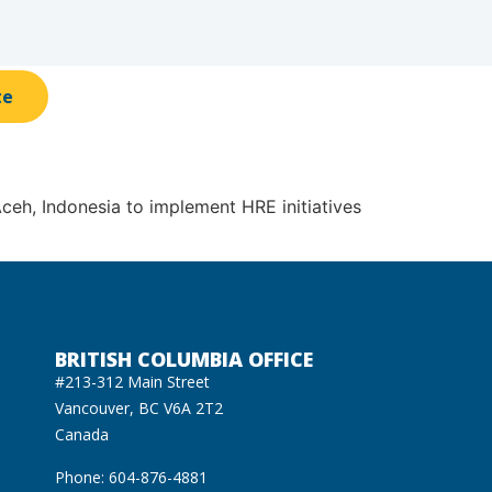
te
eh, Indonesia to implement HRE initiatives
BRITISH COLUMBIA OFFICE
#213-312 Main Street
Vancouver, BC V6A 2T2
Canada
Phone: 604-876-4881